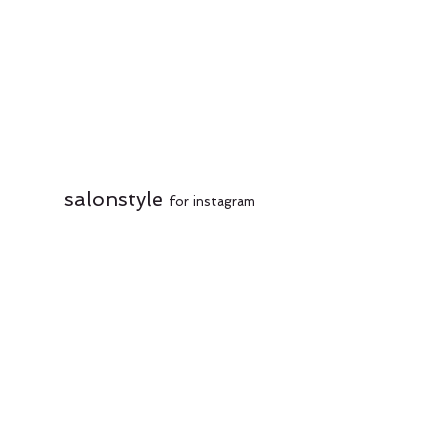
salonstyle
for instagram