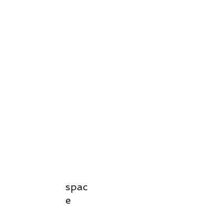
spac
e