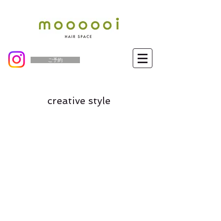
ご予約
creative style